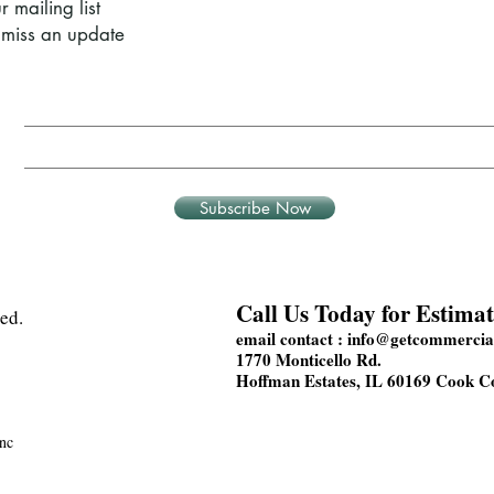
r mailing list
miss an update
Subscribe Now
Call Us Today for Estimat
ed.
email contact :
info@getcommercial
1770 Monticello Rd.
Hoffman Estates, IL 60169 Cook C
nc