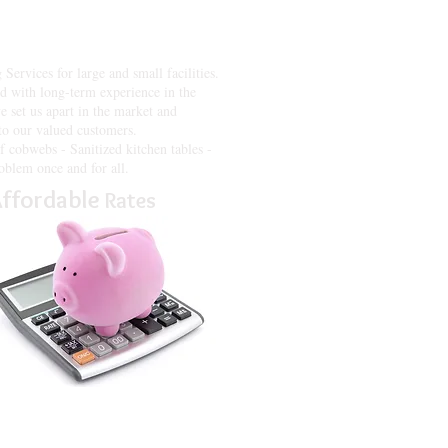
enges that office and property
 on your business and what you do
rvices for large and small facilities.
 with long-term experience in the
e set us apart in the market and
 to our valued customers.
f cobwebs - Sanitized kitchen tables -
oblem once and for all.
ffordable
Rates