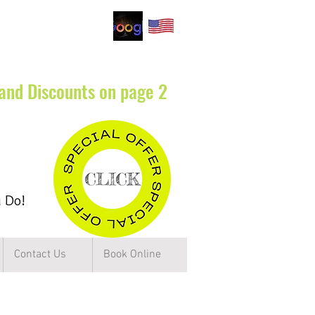
.
 and Discounts on page 2
u Do!
Contact Us
Book Online
rbs of Chicago IL