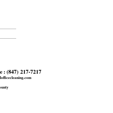
(847) 217-7217
e :
officecleaning.com
ounty