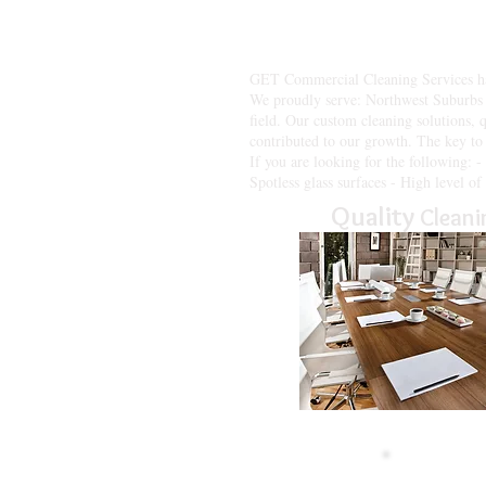
Get Commercial Cleaning Services 
managers face today. Our goal is t
best, while we do the same.
GET Commercial Cleaning Services has 
We proudly serve: Northwest Suburbs 
field. Our custom cleaning solutions, 
contributed to our growth. The key to 
If you are looking for the following: 
Spotless glass surfaces - High level o
Quality
Cleani