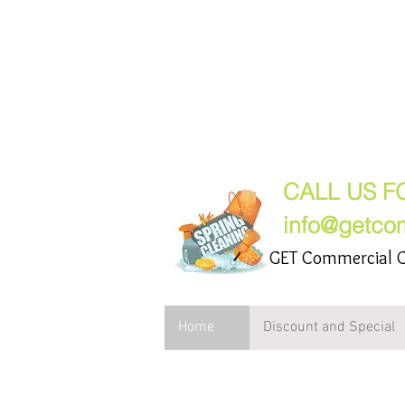
GET Comme
(847) 2
CALL US F
info@getco
GET Commercial C
Home
Discount and Special
Commercial Cleani