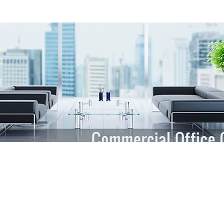
Area
Inc. of Chicago IL & Northwest Suburbs, cares about the appearance of 
 want them to enter your office that is fresh, clean, and sanitary. Your s
nc. of Chicago IL & Northwest Suburbs, trains teams to help you create
ects their work and keeps you in the loop with matters regarding your fa