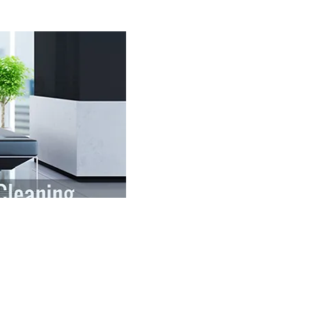
your office facility. When your
etting may be their first
 that first impression and make it
cility.