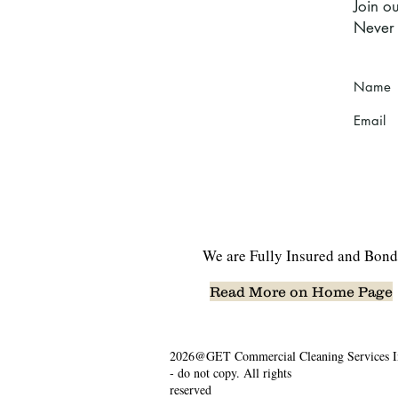
Join ou
Never 
Name
Email
We are Fully Insured and Bond
Read More on Home Page
2026@GET Commercial Cleaning Services I
- do not copy. All rights
reserved