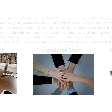
Inc. of Chicago IL & Northwest Suburbs. understands the cleaning chall
o exceed your expectations, allowing you to focus your time and energy
been serving commercial businesses. We mainly specialize in Office Cleaning Se
of Chicago and Northwest Chicago. Our company is family owned and operated
quality assurance program, professional people and responsive service levels hav
our growth is the retention by consistently providing quality-cleaning services
- Sparkling bathrooms - Dust-free furniture - Crystal-clean sinks - Elimination o
f quality control - No excuses why a good job can't be done Let us solve your pr
Professional
A
ng
Staff