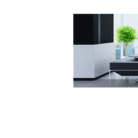
Get Commercial Cleaning Services 
clients walk through your doors, you
impression!
Get Commercial Cleaning Services I
a lasting one. Our management insp