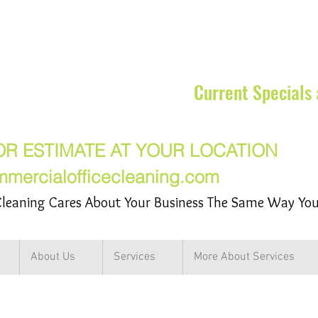
rcial Cleaning Services Inc
Current Specials
17-7217
OR ESTIMATE AT YOUR LOCATION
mmercialofficecleaning.com
leaning Cares About Your Business The Same Way Yo
About Us
Services
More About Services
ng Service in the Northwest Subu