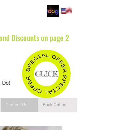
.
 and Discounts on page 2
u Do!
Contact Us
Book Online