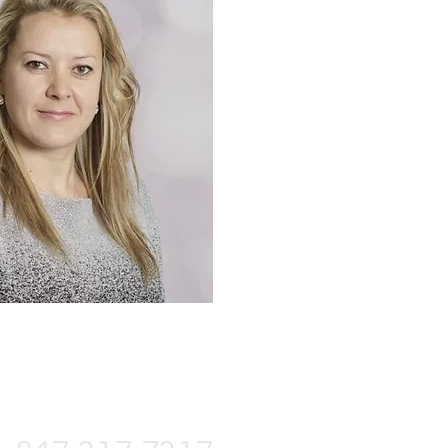
FOR ESTIMATE