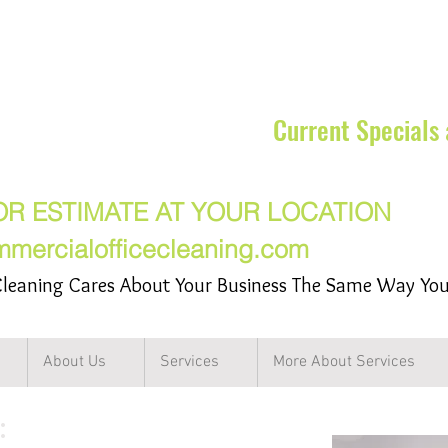
rcial Cleaning Services Inc
Current Specials
17-7217
OR ESTIMATE AT YOUR LOCATION
mmercialofficecleaning.com
leaning Cares About Your Business The Same Way Yo
About Us
Services
More About Services
: