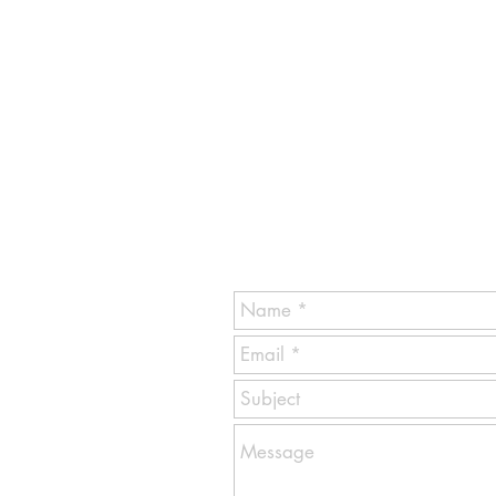
GET Commercial Cleaning Servi
1770 Monticello Rd.
Hoffman Estates IL 60169
email contact:
info@getcommercialofficecleani
Ask For EVA
Tel: 1-847-217-