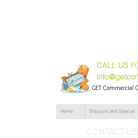
GET Comme
(847) 2
CALL US F
info@getco
GET Commercial C
Home
Discount and Special
CONTACT US