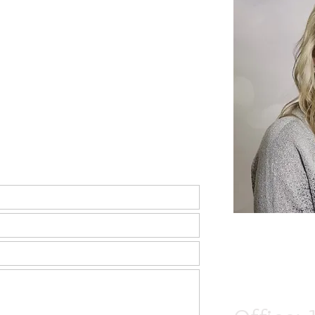
ces Inc.
ng.com
7217
CALL 